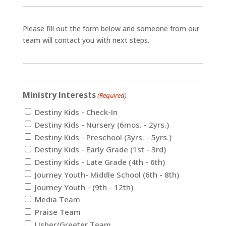
Please fill out the form below and someone from our
team will contact you with next steps.
Ministry Interests
(Required)
Destiny Kids - Check-In
Destiny Kids - Nursery (6mos. - 2yrs.)
Destiny Kids - Preschool (3yrs. - 5yrs.)
Destiny Kids - Early Grade (1st - 3rd)
Destiny Kids - Late Grade (4th - 6th)
Journey Youth- Middle School (6th - 8th)
Journey Youth - (9th - 12th)
Media Team
Praise Team
Usher/Greeter Team