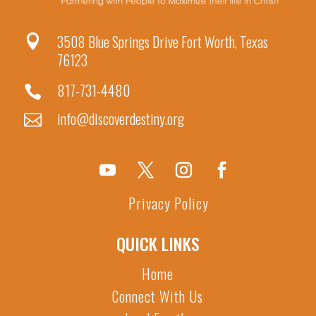
3508 Blue Springs Drive Fort Worth, Texas

76123
817-731-4480

info@discoverdestiny.org

Privacy Policy
QUICK LINKS
Home
Connect With Us