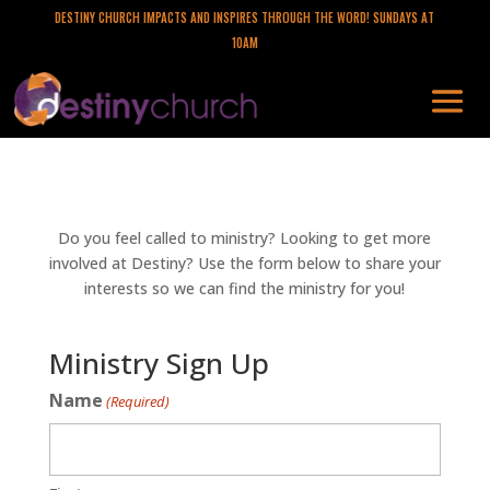
DESTINY CHURCH IMPACTS AND INSPIRES THROUGH THE WORD! SUNDAYS AT
10AM
Do you feel called to ministry? Looking to get more
involved at Destiny? Use the form below to share your
interests so we can find the ministry for you!
Ministry Sign Up
Name
(Required)