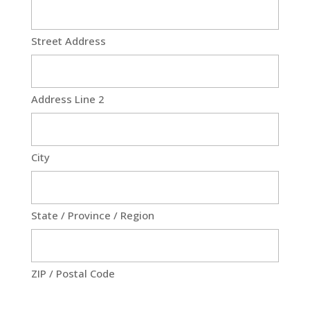
Street Address
Address Line 2
City
State / Province / Region
ZIP / Postal Code