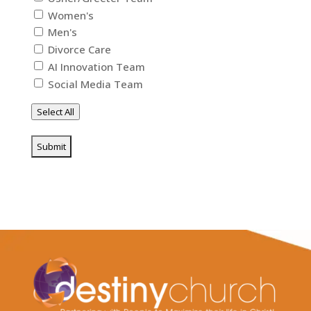
Women's
Men's
Divorce Care
AI Innovation Team
Social Media Team
Select All