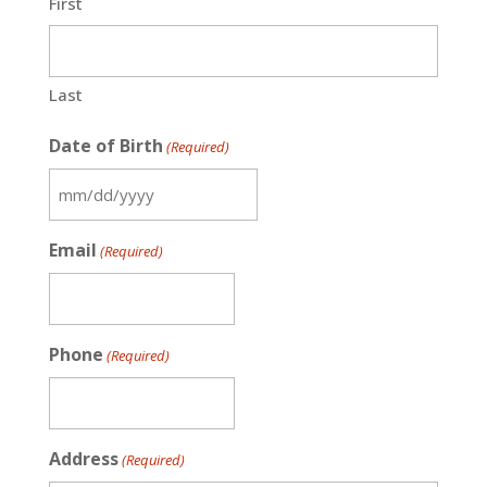
First
Last
Date of Birth
(Required)
MM
slash
Email
(Required)
DD
slash
YYYY
Phone
(Required)
Address
(Required)