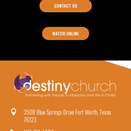
CONTACT US
WATCH ONLINE
3508 Blue Springs Drive Fort Worth, Texas

76123