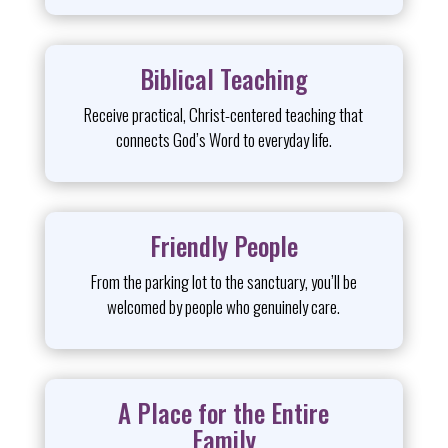
Biblical Teaching
Receive practical, Christ-centered teaching that
connects God’s Word to everyday life.
Friendly People
From the parking lot to the sanctuary, you’ll be
welcomed by people who genuinely care.
A Place for the Entire
Family