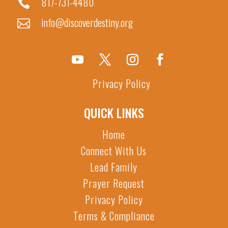
817-731-4480

info@discoverdestiny.org

Privacy Policy
QUICK LINKS
Home
Connect With Us
Lead Family
Prayer Request
Privacy Policy
Terms & Compliance