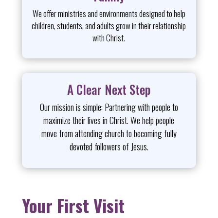
We offer ministries and environments designed to help
children, students, and adults grow in their relationship
with Christ.
A Clear Next Step
Our mission is simple: Partnering with people to
maximize their lives in Christ. We help people
move from attending church to becoming fully
devoted followers of Jesus.
Your First Visit