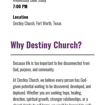
Wednesday Bible Study
7:00 PM
Location
Destiny Church, Fort Worth, Texas
Why Destiny Church?
Because life is too important to live disconnected from
God, purpose, and community.
At Destiny Church, we believe every person has God-
given potential waiting to be discovered, developed, and
deployed. Whether you are seeking hope, healing,
direction, spiritual growth, stronger relationships, or a