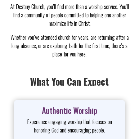
At Destiny Church, you’ll find more than a worship service. You’ll
find a community of people committed to helping one another
maximize life in Christ.
Whether you’ve attended church for years, are returning after a
long absence, or are exploring faith for the first time, there’s a
place for you here.
What You Can Expect
Authentic Worship
Experience engaging worship that focuses on
honoring God and encouraging people.