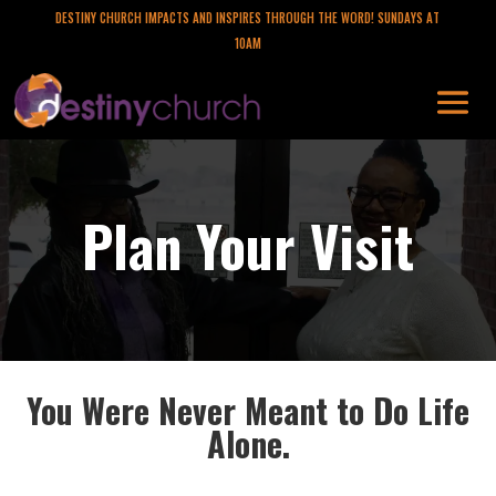
DESTINY CHURCH IMPACTS AND INSPIRES THROUGH THE WORD! SUNDAYS AT
10AM
Plan Your Visit
You Were Never Meant to Do Life
Alone.