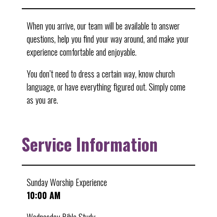
When you arrive, our team will be available to answer
questions, help you find your way around, and make your
experience comfortable and enjoyable.
You don’t need to dress a certain way, know church
language, or have everything figured out. Simply come
as you are.
Service Information
Sunday Worship Experience
10:00 AM