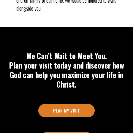
church family to call home, we would be honored to walk
alongside you.
We Can’t Wait to Meet You.
Plan your visit today and discover how
God can help you maximize your life in
Christ.
PLAN MY VISIT