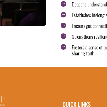
Deepens understandi
$
Establishes lifelong s
$
Encourages connecti
$
Strengthens resilien
$
Fosters a sense of p
$
sharing faith.
QUICK LINKS