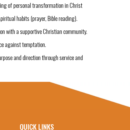
ng of personal transformation in Christ
piritual habits (prayer, Bible reading).
on with a supportive Christian community.
ce against temptation.
urpose and direction through service and
QUICK LINKS