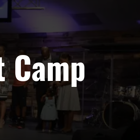
ot Camp