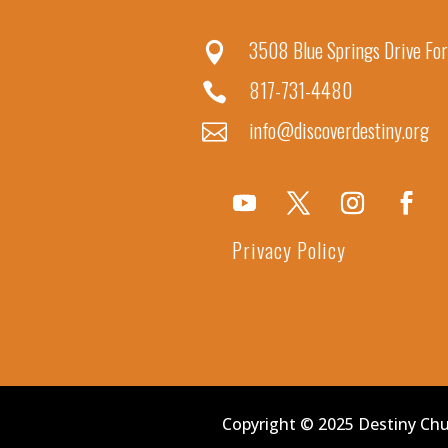
3508 Blue Springs Drive For

817-731-4480

info@discoverdestiny.org

Privacy Policy
Copyright © 2025 Destiny Ch