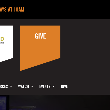
AYS AT 10AM
GIVE
RCES
WATCH
EVENTS
GIVE