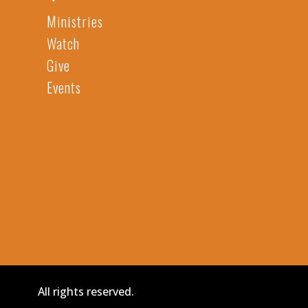
Ministries
Watch
Give
Events
All rights reserved.