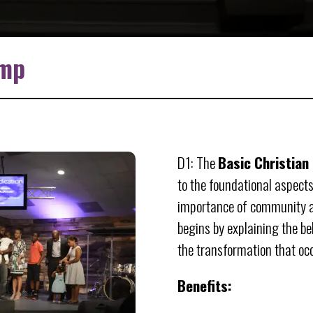
amp
D1: The
Basic Christian
to the foundational aspects
importance of community an
begins by explaining the bel
the transformation that occu
Benefits: