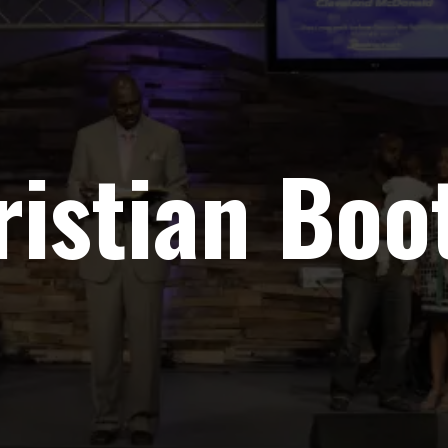
ristian Bo