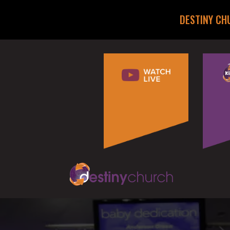
DESTINY CH