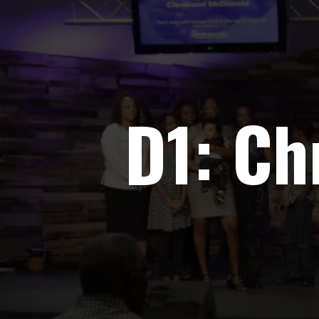
D1: Ch