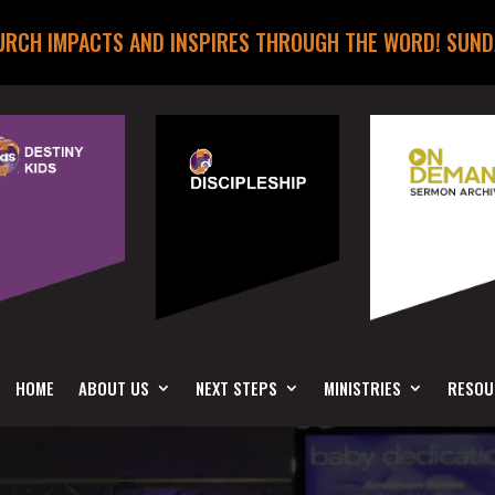
URCH IMPACTS AND INSPIRES THROUGH THE WORD! SUND
HOME
ABOUT US
NEXT STEPS
MINISTRIES
RESOU