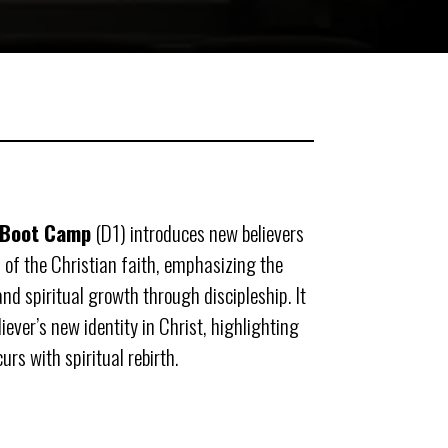
 Boot Camp
(D1) introduces new believers
 of the Christian faith, emphasizing the
d spiritual growth through discipleship. It
iever’s new identity in Christ, highlighting
rs with spiritual rebirth.