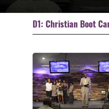
D1: Christian Boot C