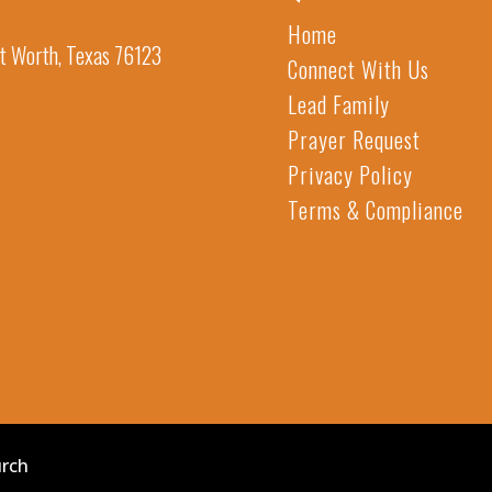
Home
t Worth, Texas 76123
Connect With Us
Lead Family
Prayer Request
Privacy Policy
Terms & Compliance
urch